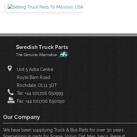
Unit 5 Astra Centre
Royle Barn Road
Rochdale, OL11 3DT
Tel: +44 (0)1706 650999
Fax: +44 (0)1706 650090
Our Company
We have been supplying Truck & Bus Parts for over 30 years.
Specialising in parts for Scania, Volvo, Daf, Man, Iveco, Renault,