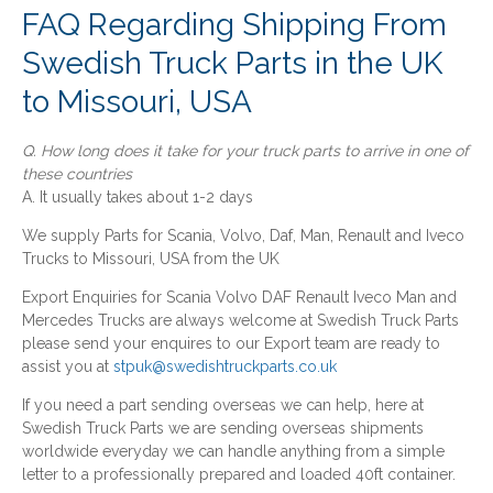
FAQ Regarding Shipping From
Swedish Truck Parts in the UK
to Missouri, USA
Q. How long does it take for your truck parts to arrive in one of
these countries
A. It usually takes about 1-2 days
We supply Parts for Scania, Volvo, Daf, Man, Renault and Iveco
Trucks to Missouri, USA from the UK
Export Enquiries for Scania Volvo DAF Renault Iveco Man and
Mercedes Trucks are always welcome at Swedish Truck Parts
please send your enquires to our Export team are ready to
assist you at
stpuk@swedishtruckparts.co.uk
If you need a part sending overseas we can help, here at
Swedish Truck Parts we are sending overseas shipments
worldwide everyday we can handle anything from a simple
letter to a professionally prepared and loaded 40ft container.