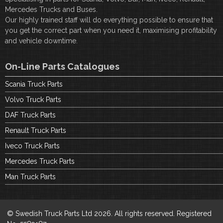
Mercedes Trucks and Buses.
Our highly trained staff will do everything possible to ensure that
you get the correct part when you need it, maximising profitability
and vehicle downtime.
On-Line Parts Catalogues
Scania Truck Parts
Volvo Truck Parts
DAF Truck Parts
Renault Truck Parts
Iveco Truck Parts
Mercedes Truck Parts
Man Truck Parts
© Swedish Truck Parts Ltd 2026. All rights reserved. Registered