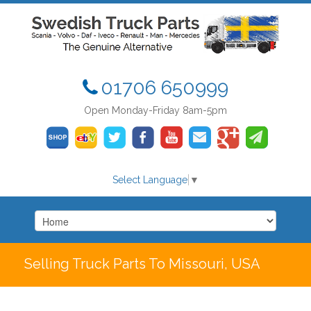
01706 650999
Open Monday-Friday 8am-5pm
Select Language
▼
Selling Truck Parts To Missouri, USA