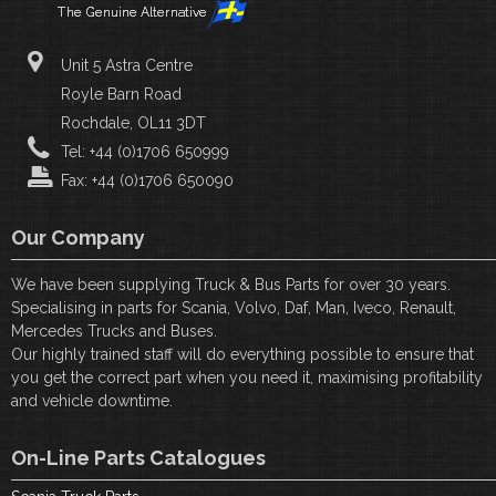
Unit 5 Astra Centre
Royle Barn Road
Rochdale, OL11 3DT
Tel: +44 (0)1706 650999
Fax: +44 (0)1706 650090
Our Company
We have been supplying Truck & Bus Parts for over 30 years.
Specialising in parts for Scania, Volvo, Daf, Man, Iveco, Renault,
Mercedes Trucks and Buses.
Our highly trained staff will do everything possible to ensure that
you get the correct part when you need it, maximising profitability
and vehicle downtime.
On-Line Parts Catalogues