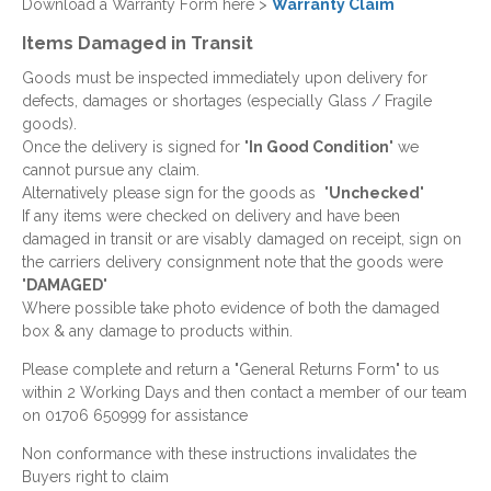
Download a Warranty Form here >
Warranty Claim
Items Damaged in Transit
Goods must be inspected immediately upon delivery for
defects, damages or shortages (especially Glass / Fragile
goods).
Once the delivery is signed for "
In Good Condition
" we
cannot pursue any claim.
Alternatively please sign for the goods as "
Unchecked
"
If any items were checked on delivery and have been
damaged in transit or are visably damaged on receipt, sign on
the carriers delivery consignment note that the goods were
"
DAMAGED
"
Where possible take photo evidence of both the damaged
box & any damage to products within.
Please complete and return a "General Returns Form" to us
within 2 Working Days and then contact a member of our team
on 01706 650999 for assistance
Non conformance with these instructions invalidates the
Buyers right to claim