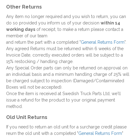
Other Returns
Any item no longer required and you wish to return, you can
do so provided you inform us of your decision
within 14
working days
of receipt, to make a return please contact a
member of our team
and return the part with a completed "
General Returns Form
".
Any agreed Returns must be returned within 6 weeks of the
Invoice Date, correctly executed orders will be subject to a
15% restocking / handling charge.
Any Special Order parts can only be returned on approval on
an individual basis and a minimum handling charge of 25% will
be charged subject to inspection (Damaged/Contaiminated
Boxes will not be accepted).
Once the item is received at Swedish Truck Parts Ltd, we'll
issue a refund for the product to your original payment
method.
Old Unit Returns
If you need to return an old unit for a surcharge credit please
reurn the old unit with a completed "
General Returns Form
"