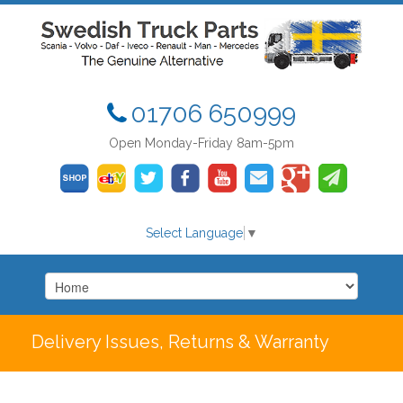
01706 650999
Open Monday-Friday 8am-5pm
Select Language
▼
Delivery Issues, Returns & Warranty