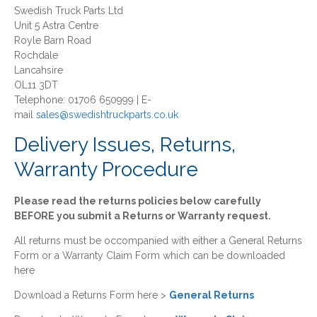
Swedish Truck Parts Ltd
Unit 5 Astra Centre
Royle Barn Road
Rochdale
Lancahsire
OL11 3DT
Telephone: 01706 650999 | E-
mail
sales@swedishtruckparts.co.uk
Delivery Issues, Returns,
Warranty Procedure
Please read the returns policies below carefully
BEFORE you submit a Returns or Warranty request.
All returns must be occompanied with either a General Returns
Form or a Warranty Claim Form which can be downloaded
here
Download a Returns Form here >
General Returns