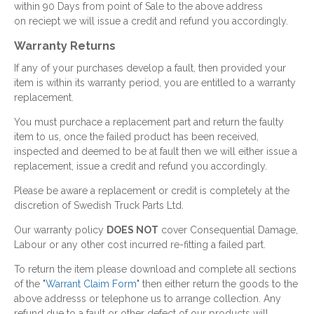
within 90 Days from point of Sale to the above address
on reciept we will issue a credit and refund you accordingly.
Warranty Returns
If any of your purchases develop a fault, then provided your
item is within its warranty period, you are entitled to a warranty
replacement.
You must purchace a replacement part and return the faulty
item to us, once the failed product has been received,
inspected and deemed to be at fault then we will either issue a
replacement, issue a credit and refund you accordingly.
Please be aware a replacement or credit is completely at the
discretion of Swedish Truck Parts Ltd.
Our warranty policy
DOES NOT
cover Consequential Damage,
Labour or any other cost incurred re-fitting a failed part.
To return the item please download and complete all sections
of the "
Warrant Claim Form
" then either return the goods to the
above addresss or telephone us to arrange collection. Any
refund due to a fault or other defect of our products will