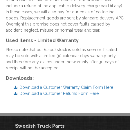
include a refund of the applicable delivery charge paid (if any).
In these cases, we will also pay for our costs of collecting
goods. Replacement goods are sent by standard delivery APC
Overnight this promise does not cover faults caused by
accident, neglect, misuse or normal wear and tear.
Used Items - Limited Warranty
Please note that our (used) stock is sold as seen or if stated
may be sold with a limited 30 calendar days warranty only,
and therefore any claims under the warranty after
30 days of
receipt will not be accepted.
Downloads:
Download a Customer Warranty Claim Form Here
Download a Customer Returns Form Here