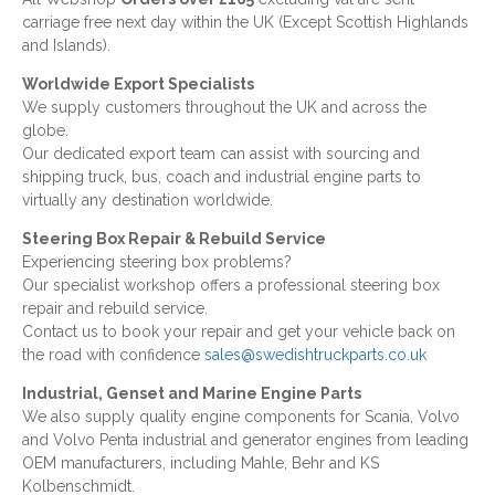
carriage free next day within the UK (Except Scottish Highlands
and Islands).
Worldwide Export Specialists
We supply customers throughout the UK and across the
globe.
Our dedicated export team can assist with sourcing and
shipping truck, bus, coach and industrial engine parts to
virtually any destination worldwide.
Steering Box Repair & Rebuild Service
Experiencing steering box problems?
Our specialist workshop offers a professional steering box
repair and rebuild service.
Contact us to book your repair and get your vehicle back on
the road with confidence
sales@swedishtruckparts.co.uk
Industrial, Genset and Marine Engine Parts
We also supply quality engine components for Scania, Volvo
and Volvo Penta industrial and generator engines from leading
OEM manufacturers, including Mahle, Behr and KS
Kolbenschmidt.