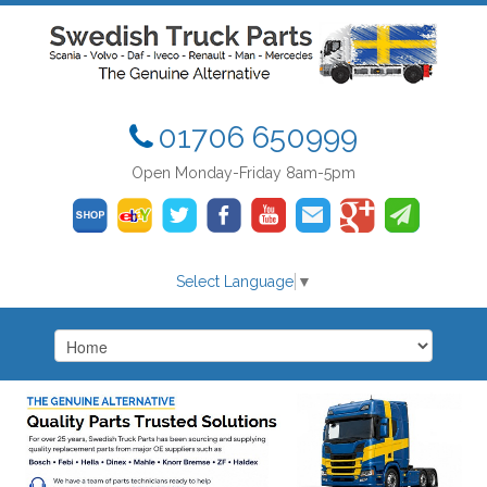
01706 650999
Open Monday-Friday 8am-5pm
Select Language
▼