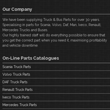
Our Company
We have been supplying Truck & Bus Parts for over 30 years.
Specialising in parts for Scania, Volvo, Daf, Man, Iveco, Renault,
Mercedes Trucks and Buses.
Our highly trained staff will do everything possible to ensure that
you get the correct part when you need it, maximising profitability
and vehicle downtime.
On-Line Parts Catalogues
Scania Truck Parts
Volvo Truck Parts
DAF Truck Parts
Renault Truck Parts
Iveco Truck Parts
Mercedes Truck Parts