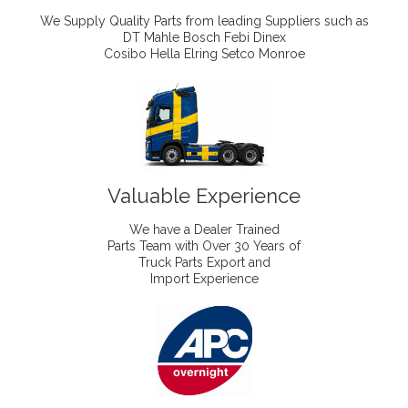
We Supply Quality Parts from leading Suppliers such as
DT Mahle Bosch Febi Dinex
Cosibo Hella Elring Setco Monroe
Valuable Experience
We have a Dealer Trained
Parts Team with Over 30 Years of
Truck Parts Export and
Import Experience