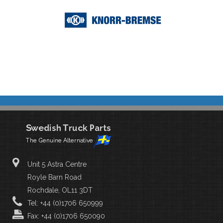
Unit 5 Astra Centre
Royle Barn Road
Rochdale, OL11 3DT
Tel: +44 (0)1706 650999
Fax: +44 (0)1706 650090