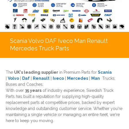
Scania Volvo DAF Iveco Man Renault
Mercedes Truck Parts
The
UK's leading supplier
in Premium Parts for
Scania
|
Volvo
|
Daf
|
Renault
|
Iveco
|
Mercedes
|
Man
Trucks,
Buses and Coaches.
With over
35 years
of industry experience, Swedish Truck
Parts has built a reputation for supplying high-quality
replacement parts at competitive prices, backed by expert
knowledge and outstanding customer service. Whether you're
maintaining a single vehicle or managing an entire fleet, we're
here to keep you moving.