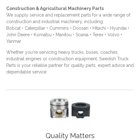
Construction & Agricultural Machinery Parts
We supply service and replacement parts for a wide range of
construction and industrial machinery, including:
Bobcat • Caterpillar • Cummins • Doosan • Hitachi • Hyundai •
John Deere • Komatsu • Manitou • Scania • Terex • Volvo •
Yanmar
Whether you're servicing heavy trucks, buses, coaches,
industrial engines or construction equipment, Swedish Truck
Parts is your reliable partner for quality parts, expert advice and
dependable service
Quality Matters