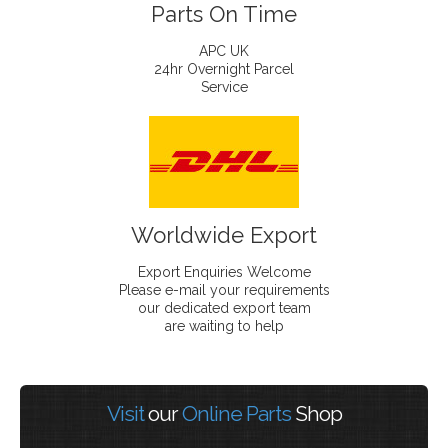
Parts On Time
APC UK
24hr Overnight Parcel
Service
Worldwide Export
Export Enquiries Welcome
Please e-mail your requirements
our dedicated export team
are waiting to help
Visit
our
Online Parts
Shop