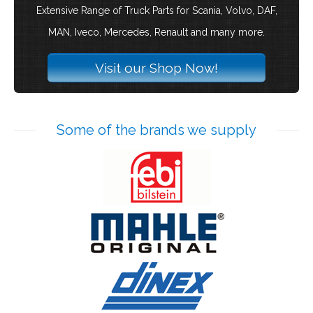
Extensive Range of Truck Parts for Scania, Volvo, DAF,
MAN, Iveco, Mercedes, Renault and many more.
Visit our Shop Now!
Some of the brands we supply