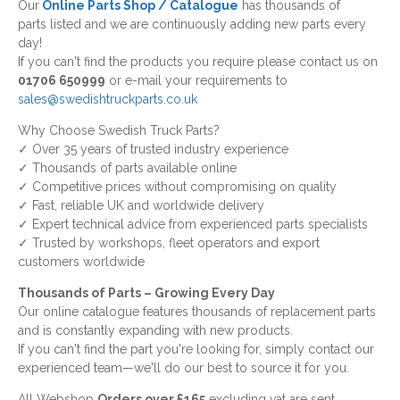
Our
Online Parts Shop / Catalogue
has thousands of
parts listed and we are continuously adding new parts every
day!
If you can't find the products you require please contact us on
01706 650999
or e-mail your requirements to
sales@swedishtruckparts.co.uk
Why Choose Swedish Truck Parts?
✓ Over 35 years of trusted industry experience
✓ Thousands of parts available online
✓ Competitive prices without compromising on quality
✓ Fast, reliable UK and worldwide delivery
✓ Expert technical advice from experienced parts specialists
✓ Trusted by workshops, fleet operators and export
customers worldwide
Thousands of Parts – Growing Every Day
Our online catalogue features thousands of replacement parts
and is constantly expanding with new products.
If you can't find the part you're looking for, simply contact our
experienced team—we'll do our best to source it for you.
All Webshop
Orders over £165
excluding vat are sent