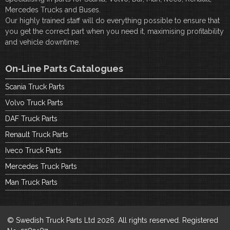
Mercedes Trucks and Buses.
Our highly trained staff will do everything possible to ensure that
you get the correct part when you need it, maximising profitability
and vehicle downtime.
On-Line Parts Catalogues
Scania Truck Parts
Volvo Truck Parts
DAF Truck Parts
Renault Truck Parts
Iveco Truck Parts
Mercedes Truck Parts
Man Truck Parts
© Swedish Truck Parts Ltd 2026. All rights reserved. Registered