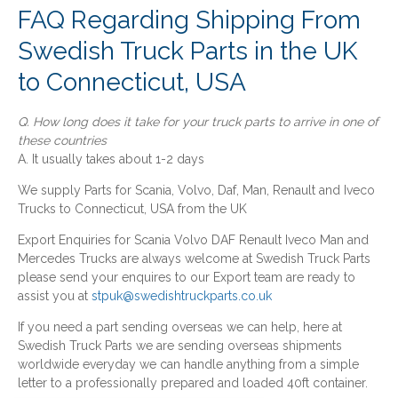
FAQ Regarding Shipping From
Swedish Truck Parts in the UK
to Connecticut, USA
Q. How long does it take for your truck parts to arrive in one of
these countries
A. It usually takes about 1-2 days
We supply Parts for Scania, Volvo, Daf, Man, Renault and Iveco
Trucks to Connecticut, USA from the UK
Export Enquiries for Scania Volvo DAF Renault Iveco Man and
Mercedes Trucks are always welcome at Swedish Truck Parts
please send your enquires to our Export team are ready to
assist you at
stpuk@swedishtruckparts.co.uk
If you need a part sending overseas we can help, here at
Swedish Truck Parts we are sending overseas shipments
worldwide everyday we can handle anything from a simple
letter to a professionally prepared and loaded 40ft container.