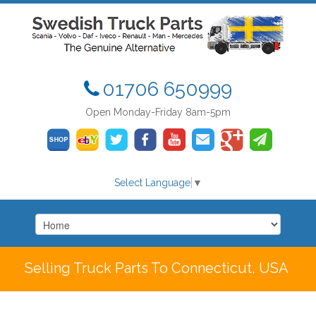
01706 650999
Open Monday-Friday 8am-5pm
Select Language
▼
Selling Truck Parts To Connecticut, USA