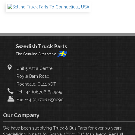
Unit 5 Astra Centre
Royle Barn Road
Rochdale, OL11 3DT
Tel: +44 (0)1706 650999
Fax: +44 (0)1706 650090
Our Company
We have been supplying Truck & Bus Parts for over 30 years.
Specialising in parts for Scania, Volvo, Daf, Man, Iveco, Renault,