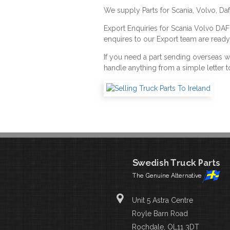
We supply Parts for Scania, Volvo, Da
Export Enquiries for Scania Volvo DA
enquires to our Export team are ready
If you need a part sending overseas 
handle anything from a simple letter t
Unit 5 Astra Centre
Royle Barn Road
Rochdale, OL11 3DT