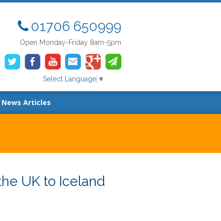
01706 650999
Open Monday-Friday 8am-5pm
Select Language
▼
News Articles
he UK to Iceland