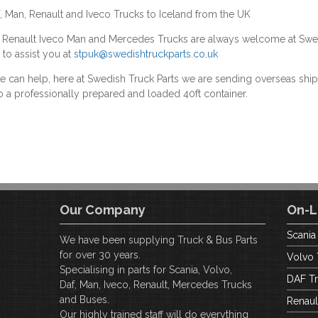
f, Man, Renault and Iveco Trucks to Iceland from the UK
F Renault Iveco Man and Mercedes Trucks are always welcome at Swe
 to assist you at
stpuk@swedishtruckparts.co.uk
we can help, here at Swedish Truck Parts we are sending overseas s
o a professionally prepared and loaded 40ft container.
Our Company
On-L
Scania
We have been supplying Truck & Bus Parts
for over 30 years.
Volvo 
Specialising in parts for Scania, Volvo,
DAF Tr
Daf, Man, Iveco, Renault, Mercedes Trucks
and Buses.
Renaul
Our highly trained staff will do everything