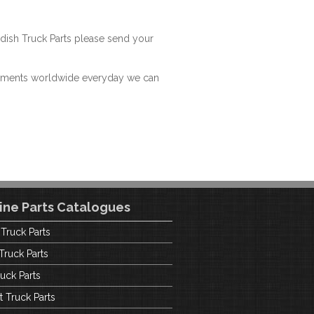
dish Truck Parts please send your
hipments worldwide everyday we can
ine Parts Catalogues
 Truck Parts
Truck Parts
uck Parts
t Truck Parts