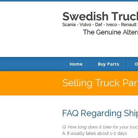
Home
Buy Parts
O
Selling Truck Par
FAQ Regarding Ship
Q. How long does it take for your truck
A. It usually takes about 1-2 days