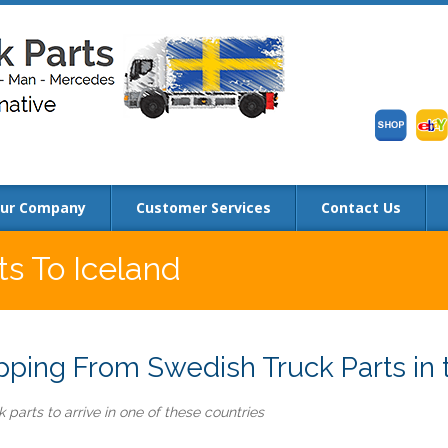
ur Company
Customer Services
Contact Us
ts To Iceland
ping From Swedish Truck Parts in t
 parts to arrive in one of these countries