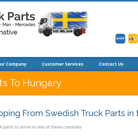
ur Company
Customer Services
Contact Us
rts To Hungary
ping From Swedish Truck Parts in 
 parts to arrive in one of these countries