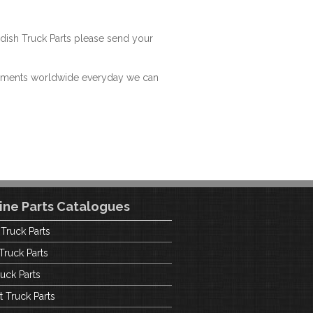
dish Truck Parts please send your
hipments worldwide everyday we can
ine Parts Catalogues
 Truck Parts
Truck Parts
uck Parts
t Truck Parts