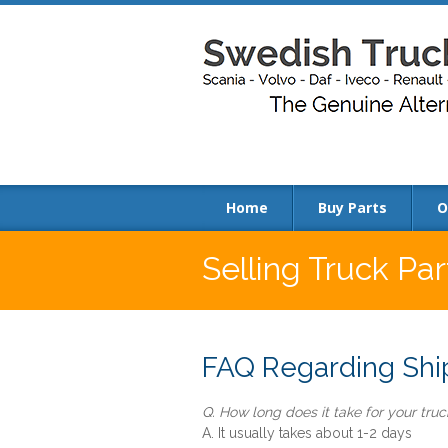
Home
Buy Parts
O
Selling Truck Pa
FAQ Regarding Ship
Q. How long does it take for your truck
A. It usually takes about 1-2 days