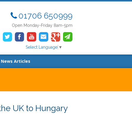
01706 650999
Open Monday-Friday 8am-5pm
Select Language
▼
News Articles
the UK to Hungary