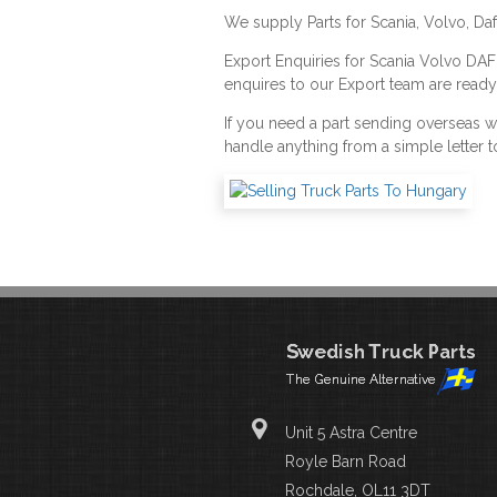
We supply Parts for Scania, Volvo, Da
Export Enquiries for Scania Volvo DA
enquires to our Export team are ready
If you need a part sending overseas 
handle anything from a simple letter t
Unit 5 Astra Centre
Royle Barn Road
Rochdale, OL11 3DT