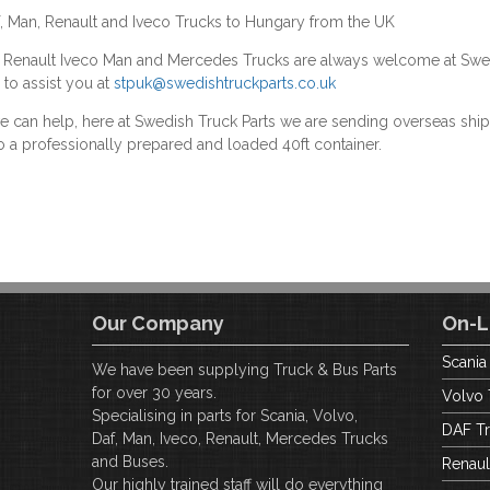
f, Man, Renault and Iveco Trucks to Hungary from the UK
F Renault Iveco Man and Mercedes Trucks are always welcome at Swe
 to assist you at
stpuk@swedishtruckparts.co.uk
we can help, here at Swedish Truck Parts we are sending overseas s
o a professionally prepared and loaded 40ft container.
Our Company
On-L
Scania
We have been supplying Truck & Bus Parts
for over 30 years.
Volvo 
Specialising in parts for Scania, Volvo,
DAF Tr
Daf, Man, Iveco, Renault, Mercedes Trucks
and Buses.
Renaul
Our highly trained staff will do everything