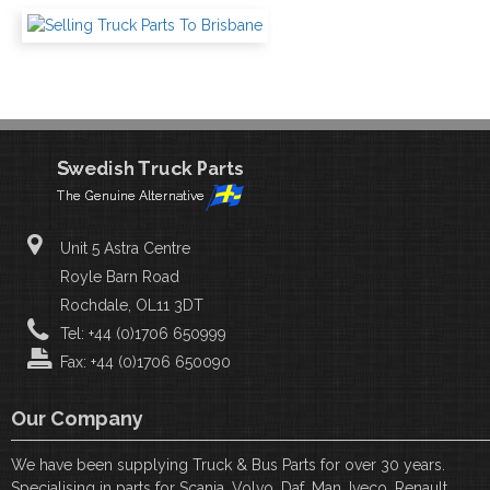
Unit 5 Astra Centre
Royle Barn Road
Rochdale, OL11 3DT
Tel: +44 (0)1706 650999
Fax: +44 (0)1706 650090
Our Company
We have been supplying Truck & Bus Parts for over 30 years.
Specialising in parts for Scania, Volvo, Daf, Man, Iveco, Renault,