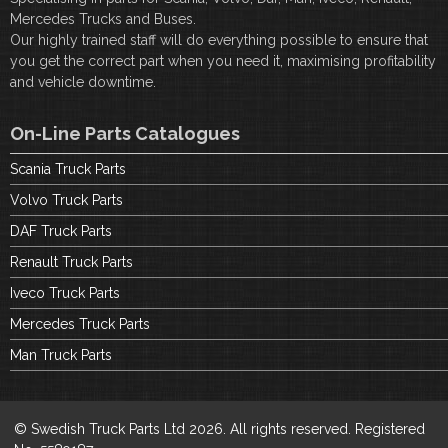
Mercedes Trucks and Buses.
Our highly trained staff will do everything possible to ensure that
you get the correct part when you need it, maximising profitability
and vehicle downtime.
On-Line Parts Catalogues
Scania Truck Parts
Volvo Truck Parts
DAF Truck Parts
Renault Truck Parts
Iveco Truck Parts
Mercedes Truck Parts
Man Truck Parts
© Swedish Truck Parts Ltd 2026. All rights reserved. Registered