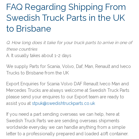
FAQ Regarding Shipping From
Swedish Truck Parts in the UK
to Brisbane
Q. How long does it take for your truck parts to arrive in one of
these countries
A. It usually takes about 1-2 days
We supply Parts for Scania, Volvo, Daf, Man, Renault and Iveco
Trucks to Brisbane from the UK
Export Enquiries for Scania Volvo DAF Renault Iveco Man and
Mercedes Trucks are always welcome at Swedish Truck Parts
please send your enquires to our Export team are ready to
assist you at
stpuk@swedishtruckparts.co.uk
If you need a part sending overseas we can help, here at
Swedish Truck Parts we are sending overseas shipments
worldwide everyday we can handle anything from a simple
letter to a professionally prepared and loaded 40ft container.