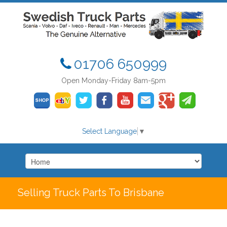
01706 650999
Open Monday-Friday 8am-5pm
Select Language
▼
Selling Truck Parts To Brisbane