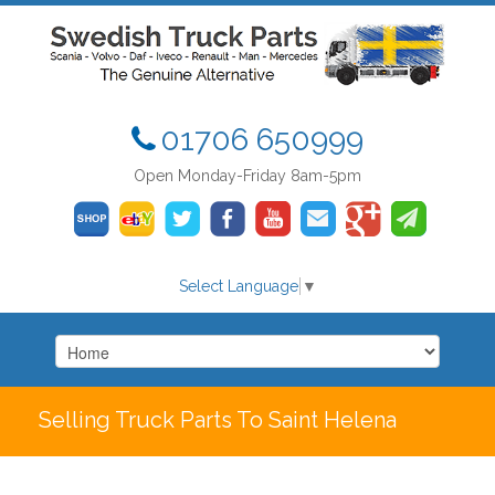
01706 650999
Open Monday-Friday 8am-5pm
Select Language
▼
Selling Truck Parts To Saint Helena