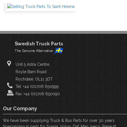
Unit 5 Astra Centre
Royle Barn Road
Rochdale, OL11 3DT
Tel: +44 (0)1706 650999
Fax: +44 (0)1706 650090
Our Company
We have been supplying Truck & Bus Parts for over 30 years.
Specialising in parts for Scania, Volvo, Daf, Man, Iveco, Renault,