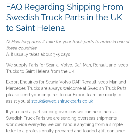
FAQ Regarding Shipping From
Swedish Truck Parts in the UK
to Saint Helena
Q. How long does it take for your truck parts to arrive in one of
these countries
A. It usually takes about 3-5 days
We supply Parts for Scania, Volvo, Daf, Man, Renault and Iveco
Trucks to Saint Helena from the UK
Export Enquiries for Scania Volvo DAF Renault Iveco Man and
Mercedes Trucks are always welcome at Swedish Truck Parts
please send your enquires to our Export team are ready to
assist you at
stpuk@swedishtruckparts.co.uk
If you need a part sending overseas we can help, here at
Swedish Truck Parts we are sending overseas shipments
worldwide everyday we can handle anything from a simple
letter to a professionally prepared and loaded 40ft container.