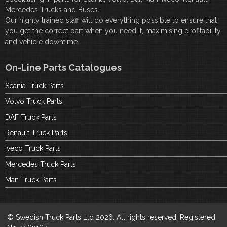
Mercedes Trucks and Buses.
Our highly trained staff will do everything possible to ensure that
you get the correct part when you need it, maximising profitability
and vehicle downtime.
On-Line Parts Catalogues
Scania Truck Parts
Volvo Truck Parts
DAF Truck Parts
Renault Truck Parts
Iveco Truck Parts
Mercedes Truck Parts
Man Truck Parts
© Swedish Truck Parts Ltd 2026. All rights reserved. Registered