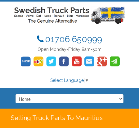
01706 650999
Open Monday-Friday 8am-5pm
Select Language
▼
Selling Truck Parts To Mauritius