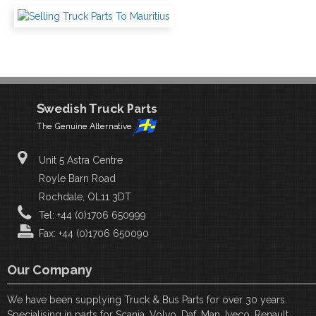
Unit 5 Astra Centre
Royle Barn Road
Rochdale, OL11 3DT
Tel: +44 (0)1706 650999
Fax: +44 (0)1706 650090
Our Company
We have been supplying Truck & Bus Parts for over 30 years.
Specialising in parts for Scania, Volvo, Daf, Man, Iveco, Renault,