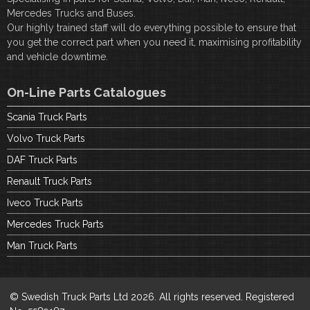
Mercedes Trucks and Buses.
Our highly trained staff will do everything possible to ensure that
you get the correct part when you need it, maximising profitability
and vehicle downtime.
On-Line Parts Catalogues
Scania Truck Parts
Volvo Truck Parts
DAF Truck Parts
Renault Truck Parts
Iveco Truck Parts
Mercedes Truck Parts
Man Truck Parts
© Swedish Truck Parts Ltd 2026. All rights reserved. Registered