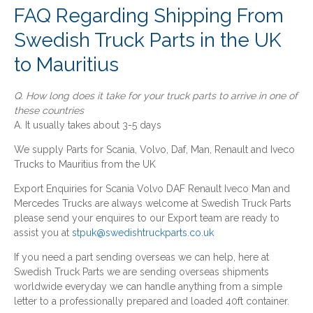
FAQ Regarding Shipping From
Swedish Truck Parts in the UK
to Mauritius
Q. How long does it take for your truck parts to arrive in one of
these countries
A. It usually takes about 3-5 days
We supply Parts for Scania, Volvo, Daf, Man, Renault and Iveco
Trucks to Mauritius from the UK
Export Enquiries for Scania Volvo DAF Renault Iveco Man and
Mercedes Trucks are always welcome at Swedish Truck Parts
please send your enquires to our Export team are ready to
assist you at
stpuk@swedishtruckparts.co.uk
If you need a part sending overseas we can help, here at
Swedish Truck Parts we are sending overseas shipments
worldwide everyday we can handle anything from a simple
letter to a professionally prepared and loaded 40ft container.