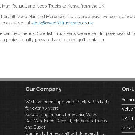
f, Man, Renault and Iveco Trucks to Kenya from the UK
F Renault Iveco Man and Mercedes Trucks are always welcome at Swe
 to assist you at
stpuk@swedishtruckparts.co.uk
we can help, here at Swedish Truck Parts we are sending overseas s
o a professionally prepared and loaded 40ft container.
Our Company
On-L
Scania
We have been supplying Truck & Bus Parts
for over 30 years.
Volvo 
Specialising in parts for Scania, Volvo,
DAF Tr
Daf, Man, Iveco, Renault, Mercedes Trucks
and Buses.
Renaul
Our highly trained staff will do everything