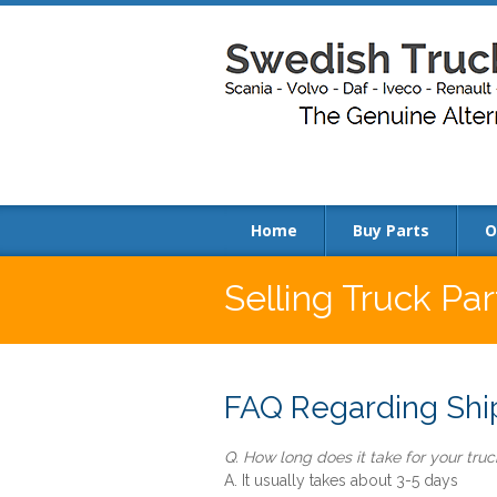
Home
Buy Parts
O
Selling Truck Pa
FAQ Regarding Ship
Q. How long does it take for your truck
A. It usually takes about 3-5 days