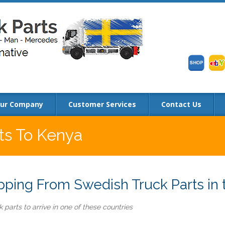
ur Company
Customer Services
Contact Us
rts To Kenya
ping From Swedish Truck Parts in 
 parts to arrive in one of these countries