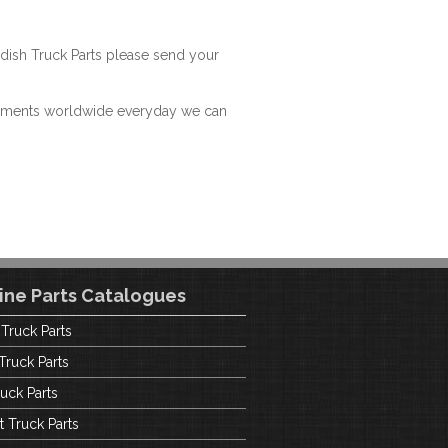
dish Truck Parts please send your
hipments worldwide everyday we can
ine Parts Catalogues
 Truck Parts
Truck Parts
uck Parts
t Truck Parts