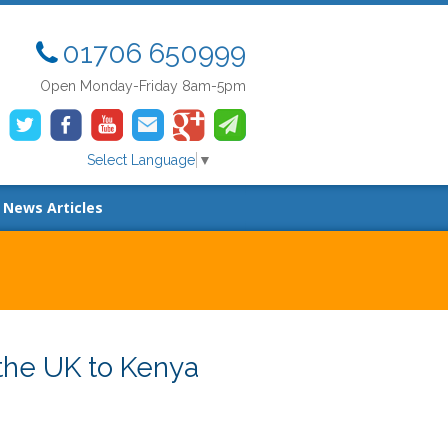
01706 650999
Open Monday-Friday 8am-5pm
Select Language
▼
News Articles
the UK to Kenya