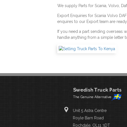
We supply Parts for Scania, Volvo, Da
Export Enquiries for Scania Volvo DA
enquires to our Export team are ready
If you need a part sending overseas 
handle anything from a simple letter t
Unit 5 Astra Centre
Royle Barn Road
Rochdale, OL11 3DT