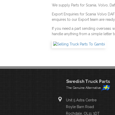
We supply Parts for Scania, Volvo, Da
Export Enquiries for Scania Volvo DA
enquires to our Export team are ready
If you need a part sending overseas 
handle anything from a simple letter t
Unit 5 Astra Centre
Royle Barn Road
Rochdale, OL11 3DT