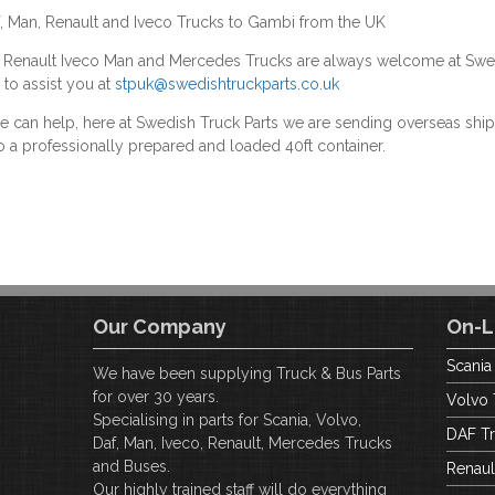
f, Man, Renault and Iveco Trucks to Gambi from the UK
F Renault Iveco Man and Mercedes Trucks are always welcome at Swe
 to assist you at
stpuk@swedishtruckparts.co.uk
we can help, here at Swedish Truck Parts we are sending overseas s
o a professionally prepared and loaded 40ft container.
Our Company
On-L
Scania
We have been supplying Truck & Bus Parts
for over 30 years.
Volvo 
Specialising in parts for Scania, Volvo,
DAF Tr
Daf, Man, Iveco, Renault, Mercedes Trucks
and Buses.
Renaul
Our highly trained staff will do everything