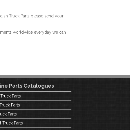
dish Truck Parts please send your
hipments worldwide everyday we can
ine Parts Catalogues
 Truck Parts
Truck Parts
uck Parts
t Truck Parts