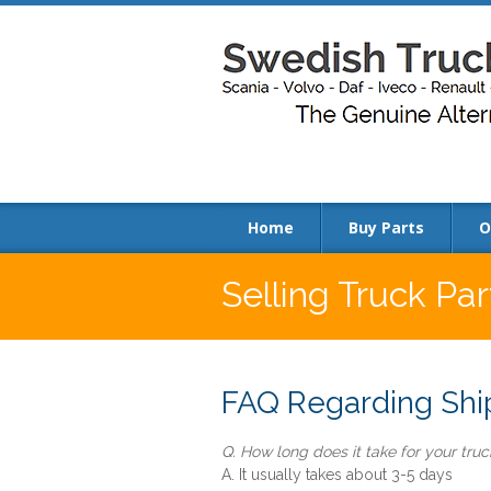
Home
Buy Parts
O
Selling Truck Pa
FAQ Regarding Ship
Q. How long does it take for your truck
A. It usually takes about 3-5 days