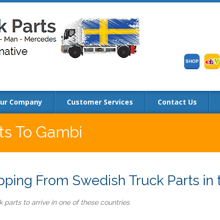
ur Company
Customer Services
Contact Us
rts To Gambi
ping From Swedish Truck Parts in 
 parts to arrive in one of these countries