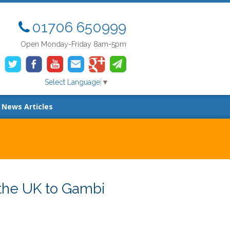
01706 650999
Open Monday-Friday 8am-5pm
Select Language
▼
News Articles
the UK to Gambi