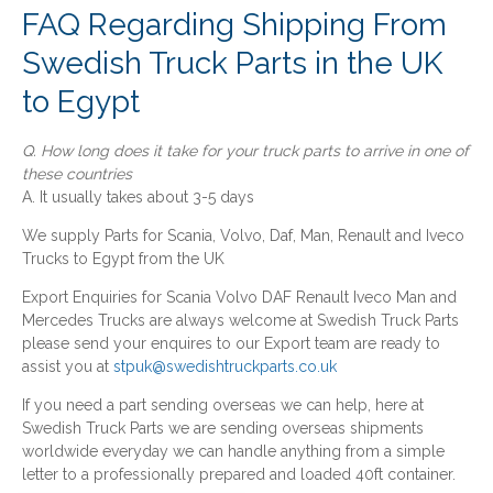
FAQ Regarding Shipping From
Swedish Truck Parts in the UK
to Egypt
Q. How long does it take for your truck parts to arrive in one of
these countries
A. It usually takes about 3-5 days
We supply Parts for Scania, Volvo, Daf, Man, Renault and Iveco
Trucks to Egypt from the UK
Export Enquiries for Scania Volvo DAF Renault Iveco Man and
Mercedes Trucks are always welcome at Swedish Truck Parts
please send your enquires to our Export team are ready to
assist you at
stpuk@swedishtruckparts.co.uk
If you need a part sending overseas we can help, here at
Swedish Truck Parts we are sending overseas shipments
worldwide everyday we can handle anything from a simple
letter to a professionally prepared and loaded 40ft container.