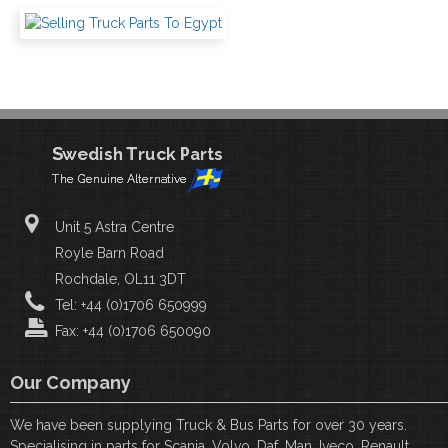
Unit 5 Astra Centre
Royle Barn Road
Rochdale, OL11 3DT
Tel: +44 (0)1706 650999
Fax: +44 (0)1706 650090
Our Company
We have been supplying Truck & Bus Parts for over 30 years.
Specialising in parts for Scania, Volvo, Daf, Man, Iveco, Renault,