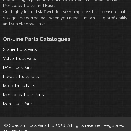
Mercedes Trucks and Buses.
Our highly trained staff will do everything possible to ensure that
you get the correct part when you need it, maximising profitability
and vehicle downtime.
On-Line Parts Catalogues
Scania Truck Parts
Volvo Truck Parts
DAF Truck Parts
Renault Truck Parts
Iveco Truck Parts
Mercedes Truck Parts
Man Truck Parts
© Swedish Truck Parts Ltd 2026. All rights reserved. Registered