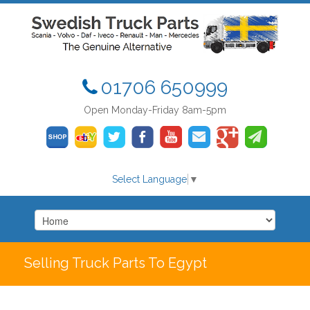
01706 650999
Open Monday-Friday 8am-5pm
Select Language
▼
Selling Truck Parts To Egypt